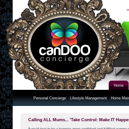
Home
Personal Concierge
Lifestyle Management
Home Man
Calling ALL Mums... 'Take Control: Make IT Happe