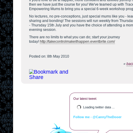
If you'd love to be a happier, more confident and fulfilled yumm
then we have just the course for you! We've teamed up with Trac
Empowering Mums to bring you a special 6-week workshop pro
No lectures, no pre-conceptions, just special mums like you - lea
sharing and bonding! The sessions will run weekly from Thursda
- Thursday 15th July and you have the choice of attending a mor
evening session.
There are no limits to what you can do; start your journey
today!
http://takecontrolmakeithappen.eventbrite.com/
Posted on: 8th May 2010
«
back
Our latest tweet:
Loading twitter data ...
Follow me - @CannyTheDooer