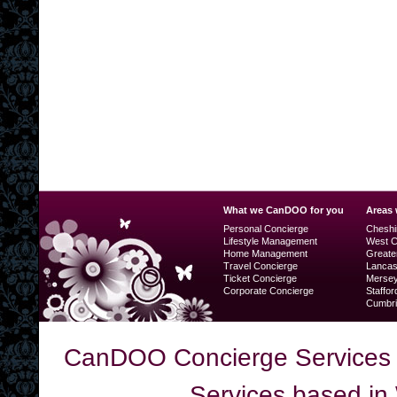
What we CanDOO for you
Areas
Personal Concierge
Cheshi
Lifestyle Management
West C
Home Management
Greate
Travel Concierge
Lancas
Ticket Concierge
Mersey
Corporate Concierge
Staffor
Cumbri
CanDOO Concierge Services 
Services based in