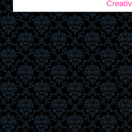
Creati