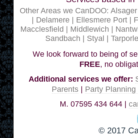
Other Areas we CanDOO: Alsager |
| Delamere | Ellesmere Port | 
Macclesfield | Middlewich | Nantwi
Sandbach | Styal | Tarporl
We look forward to being of ser
FREE
, no obliga
Additional services we offer:
Parents
|
Party Planning
M. 07595 434 644 |
ca
© 2017 C